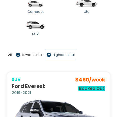
Compact
Ute
SUV
All
Lowest rental
Highest rental
$
450
/week
SUV
Ford Everest
Booked Out
2019-2021