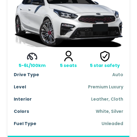
5-6L/100km
5
seats
5
star safety
Drive Type
Auto
Level
Premium Luxury
Interior
Leather, Cloth
Colors
White, Silver
Fuel Type
Unleaded