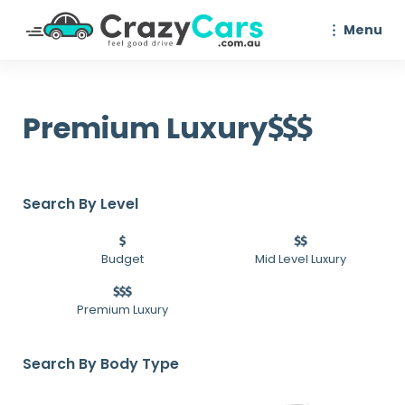
Menu
Premium Luxury
Search By Level
Budget
Mid Level Luxury
Premium Luxury
Search By Body Type