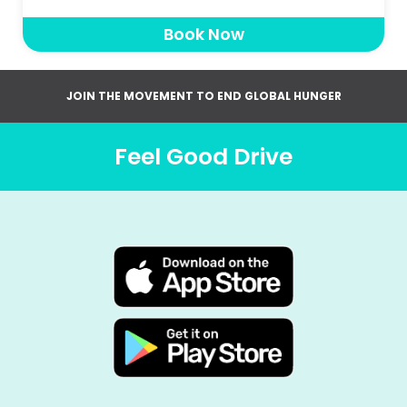
Book Now
JOIN THE MOVEMENT TO END GLOBAL HUNGER
Feel Good Drive