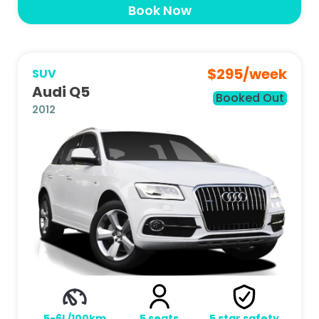
Book Now
$
295
/week
SUV
Audi Q5
Booked Out
2012
5-6L/100km
5
seats
5
star safety