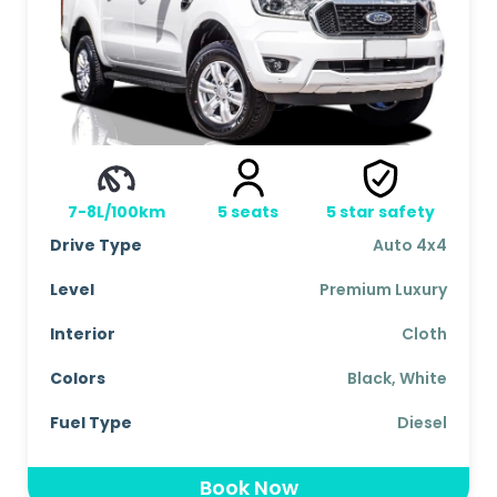
7-8L/100km
5
seats
5
star safety
Drive Type
Auto 4x4
Level
Premium Luxury
Interior
Cloth
Colors
Black, White
Fuel Type
Diesel
Book Now