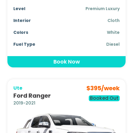
Level
Premium Luxury
Interior
Cloth
Colors
White
Fuel Type
Diesel
Book Now
$
395
/week
Ute
Ford Ranger
Booked Out
2019-2021