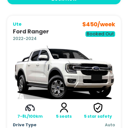
$
450
/week
Ute
Ford Ranger
Booked Out
2022-2024
7-8L/100km
5
seats
5
star safety
Drive Type
Auto