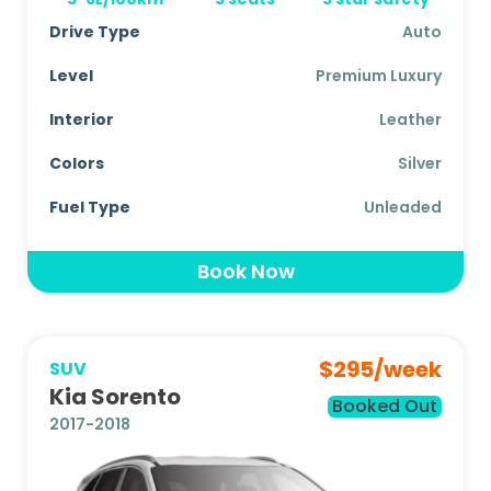
Drive Type
Auto
Level
Premium Luxury
Interior
Leather
Colors
Silver
Fuel Type
Unleaded
Book Now
$
295
/week
SUV
Kia Sorento
Booked Out
2017-2018