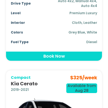
Auto 4x2, Manual 4x4,
Drive Type
Auto 4x4
Level
Premium Luxury
Interior
Cloth, Leather
Colors
Grey Blue, White
Fuel Type
Diesel
Book Now
$
325
/week
Compact
Kia Cerato
Available from
2019-2021
Aug 28