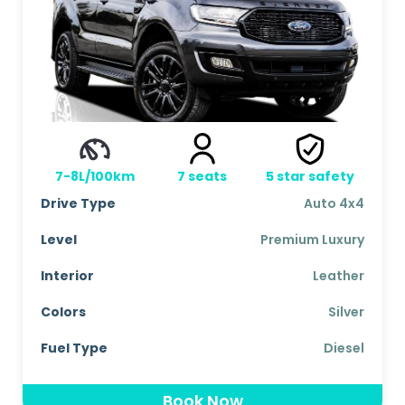
7-8L/100km
7
seats
5
star safety
Drive Type
Auto 4x4
Level
Premium Luxury
Interior
Leather
Colors
Silver
Fuel Type
Diesel
Book Now