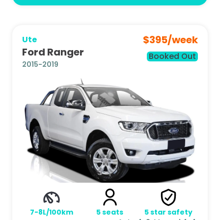
$
395
/week
Ute
Ford Ranger
Booked Out
2015-2019
7-8L/100km
5
seats
5
star safety