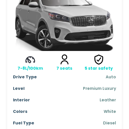
7-8L/100km
7
seats
5
star safety
Drive Type
Auto
Level
Premium Luxury
Interior
Leather
Colors
White
Fuel Type
Diesel